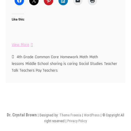
Like this:
Teaching
View More
During
a
4th Grade
Common Core
Homework
Math
Math
Pandemic
lessons
Middle School
sharing is caring
Social Studies
Teacher
Talk
Teachers Pay Teachers
Dr. Crystal Brown
| Designed by:
Theme Freesia
|
WordPress
| © Copyright All
right reserved |
Privacy Policy