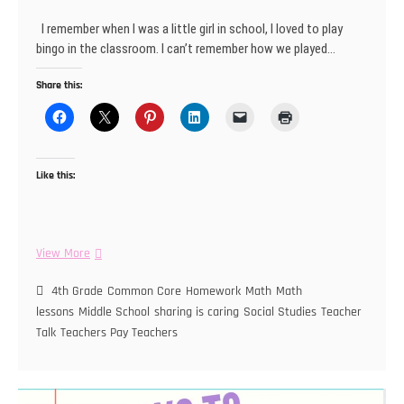
I remember when I was a little girl in school, I loved to play
bingo in the classroom. I can’t remember how we played…
Share this:
Like this:
Let’s
View More
Play
Bingo!
4th Grade
Common Core
Homework
Math
Math
lessons
Middle School
sharing is caring
Social Studies
Teacher
Talk
Teachers Pay Teachers