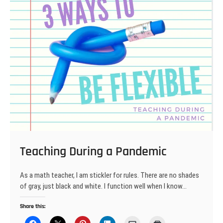
Teaching During a Pandemic
As a math teacher, I am stickler for rules. There are no shades
of gray, just black and white. I function well when I know…
Share this: